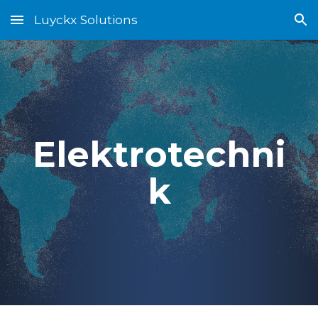
Luyckx Solutions
Skip to main content
Skip to navigation
Elektrotechni
k