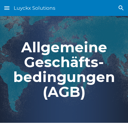
Luyckx Solutions
Skip to main content
Skip to navigation
Allgemeine
Geschäfts-
bedingungen
(AGB)